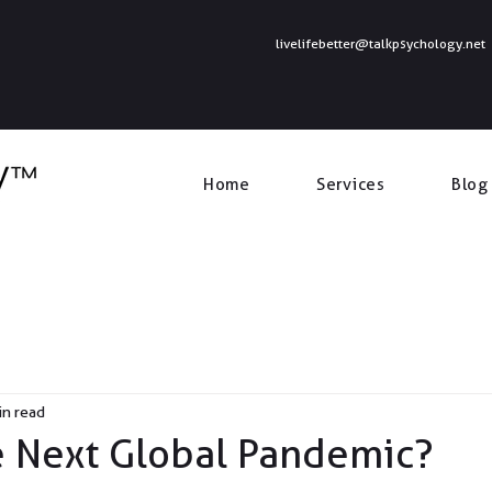
livelifebetter@talkpsychology.net
Home
Services
Blog
in read
e Next Global Pandemic?