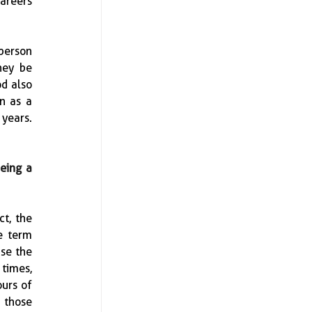
areers 
erson 
ey be 
d also 
n as a 
ears.  
eing a 
t, the 
 term 
se the 
times, 
urs of 
those 