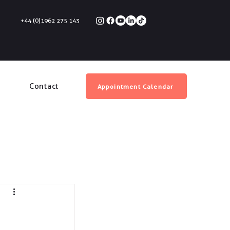
+44 (0)1962 275 143
Contact
Appointment Calendar