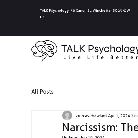
TALK Psychology, 56 Canon St, Winchester SO23 9JW,
UK
All Posts
zoecavehawkins
Apr 1, 2024
3 m
Narcissism: Th
Updated:
Jun 19, 2024