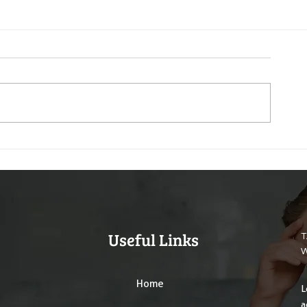
Useful Links
T
W
Home
L
a