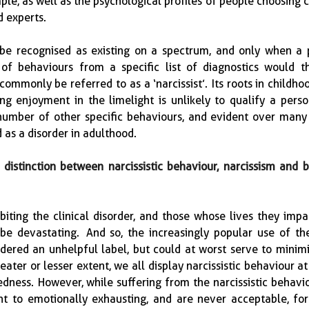
ple, as well as the psychological profiles of people choosing c
experts.  
 be recognised as existing on a spectrum, and only when a p
of behaviours from a specific list of diagnostics would th
mmonly be referred to as a ‘narcissist’.  Its roots in childhoo
ing enjoyment in the limelight is unlikely to qualify a perso
number of other specific behaviours, and evident over many y
 as a disorder in adulthood.
distinction between narcissistic behaviour, narcissism and b
biting the clinical disorder, and those whose lives they impac
e devastating.  And so, the increasingly popular use of the
sidered an unhelpful label, but could at worst serve to minimi
reater or lesser extent, we all display narcissistic behaviour at 
edness.  However, while suffering from the narcissistic behavio
t to emotionally exhausting, and are never acceptable, for 