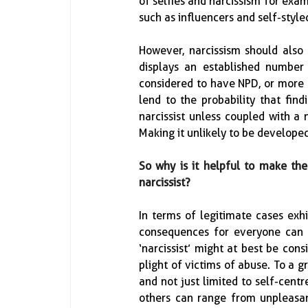
of selfies and narcissism for exam
such as influencers and self-styled 
However, narcissism should also
displays an established number 
considered to have NPD, or more co
lend to the probability that find
narcissist unless coupled with a 
Making it unlikely to be developed
So why is it helpful to make the 
narcissist?
In terms of legitimate cases exhi
consequences for everyone can b
‘narcissist’ might at best be con
plight of victims of abuse.  To a g
and not just limited to self-centr
others can range from unpleasan