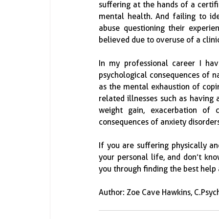
suffering at the hands of a certif
mental health. And failing to ide
abuse questioning their experien
believed due to overuse of a clini
In my professional career I hav
psychological consequences of narc
as the mental exhaustion of copin
related illnesses such as having
weight gain, exacerbation of 
consequences of anxiety disorders 
If you are suffering physically a
your personal life, and don’t kn
you through finding the best help
Author: Zoe Cave Hawkins, C.Psych