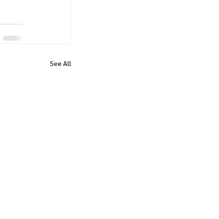
See All