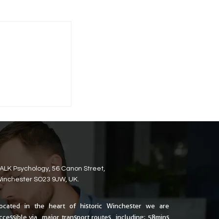
ALK Psychology, 56 Canon Street,
inchester SO23 9JW, UK.
ocated in the heart of historic Winchester we are
ccessible via major transport routes including; 58mins