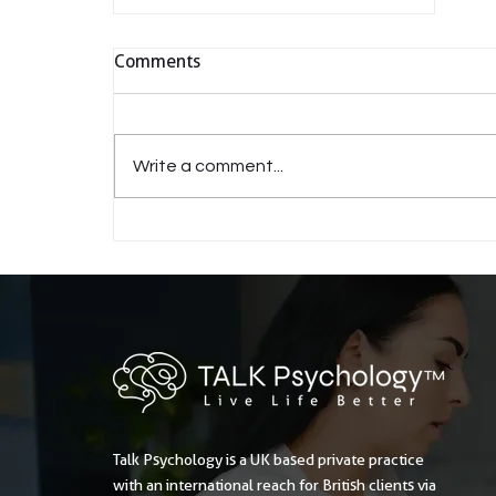
Comments
Write a comment...
Is gaslighting the most
insidious form of abuse?
Talk Psychology is a UK based private practice
with an international reach for British clients via