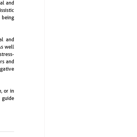
al and 
sistic 
 being 
l and 
s well 
stress-
rs and 
ative 
 or in 
 guide 