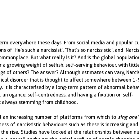
 term everywhere these days.  From social media and popular cu
s of ‘He’s such a narcissist’, ‘That’s so narcissistic’, and ‘Narci
monplace.  But what really is it?  And is the global populatio
 a growing weight of selfish, self-serving behaviour, with littl
gs of others?  The answer?  Although estimates can vary, Narcis
linical disorder that is thought to affect somewhere between 1
ly.  It is characterised by a long-term pattern of abnormal beha
, arrogance, self-centredness, and having a fixation on self-
t always stemming from childhood.
d an increasing number of platforms from which to 
sing one’
ness of narcissistic behaviours such as these is increasing and
 the rise.  Studies have looked at the relationships between n