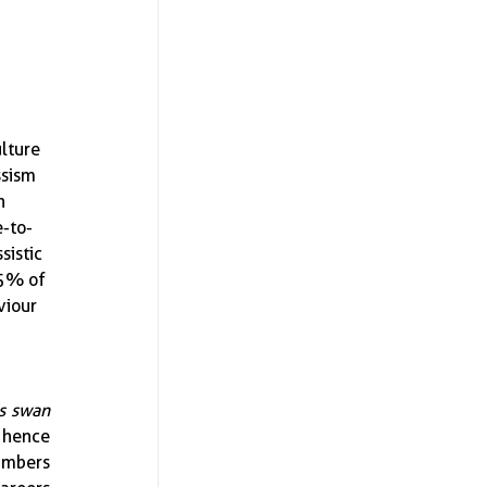
lture 
ssism 
n 
e-to-
sistic 
-5% of 
viour 
s swan 
 hence 
umbers 