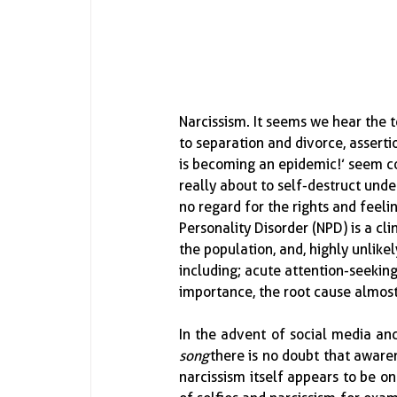
Narcissism.  It seems we hear the
to separation and divorce, assertion
is becoming an epidemic!’ seem com
really about to self-destruct under
no regard for the rights and feelin
Personality Disorder (NPD) is a c
the population, and, highly unlike
including; acute attention-seeking
importance, the root cause almos
In the advent of social media an
song
 there is no doubt that aware
narcissism itself appears to be on