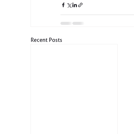
Recent Posts