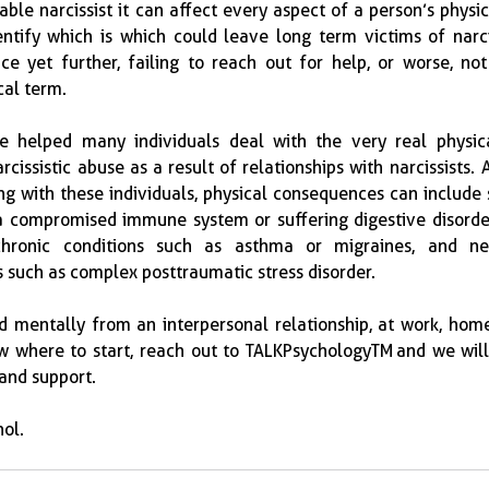
iable narcissist it can affect every aspect of a person’s physic
ntify which is which could leave long term victims of narcis
ce yet further, failing to reach out for help, or worse, not
cal term.
e helped many individuals deal with the very real physica
issistic abuse as a result of relationships with narcissists.  A
g with these individuals, physical consequences can include 
 a compromised immune system or suffering digestive disorde
chronic conditions such as asthma or migraines, and neg
such as complex posttraumatic stress disorder.  
nd mentally from an interpersonal relationship, at work, home,
ow where to start, reach out to TALKPsychologyTM and we will
 and support.
ol.